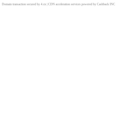
Domain transaction secured by 4.cn | CDN acceleration services powered by
Cashback
INC