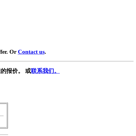
fer. Or
Contact us
.
的报价。 或
联系我们。