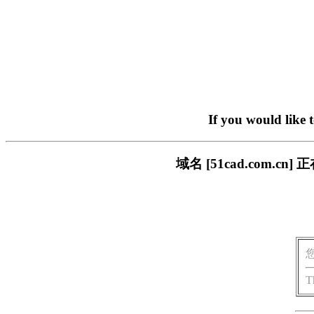
If you would like 
域名 [51cad.com
T