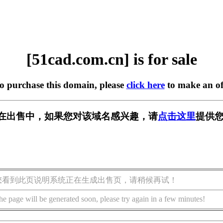
[51cad.com.cn] is for sale
to purchase this domain, please
click here
to make an of
.cn] 正在出售中，如果您对该域名感兴趣，请
点击这里
提供您
您看到此页说明系统正在生成出售页，请稍候再试！
he page will be generated soon, please try again in a few minutes!